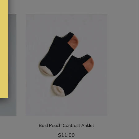
Bold Peach Contrast Anklet
$11.00