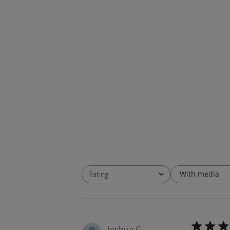
With media
Rating
All ratings
Joshua C.