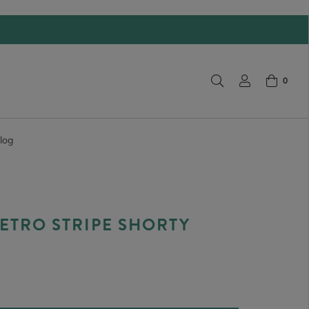
0
log
ETRO STRIPE SHORTY