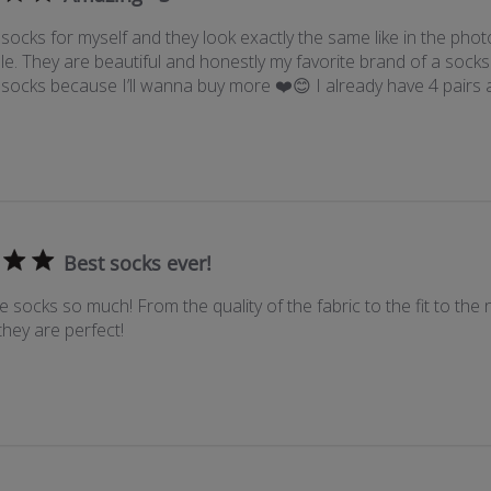
ocks for myself and they look exactly the same like in the phot
e. They are beautiful and honestly my favorite brand of a sock
socks because I’ll wanna buy more ❤️😊 I already have 4 pairs
Best socks ever!
e socks so much! From the quality of the fabric to the fit to the n
they are perfect!