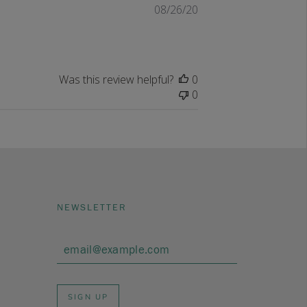
Published
08/26/20
date
Was this review helpful?
0
0
NEWSLETTER