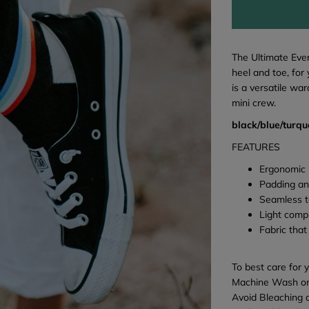
The Ultimate Eve
heel and toe, for
is a versatile wa
mini crew.
black/blue/turqu
FEATURES
Ergonomic 
Padding an
Seamless t
Light comp
Fabric that
To best care for 
Machine Wash on
Avoid Bleaching 