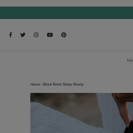
Ho
Home
›
Black Retro Stripe Shorty