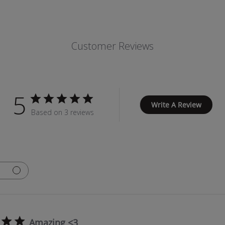
Customer Reviews
5
Write A Review
Based on 3 reviews
Amazing <3