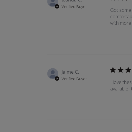
Verified Buyer
Got some s
comfortabl
with more 
Jaime C.
Verified Buyer
I love thes
available--