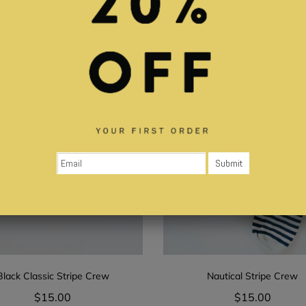
Black Classic Stripe Crew
Nautical Stripe Crew
$15.00
$15.00