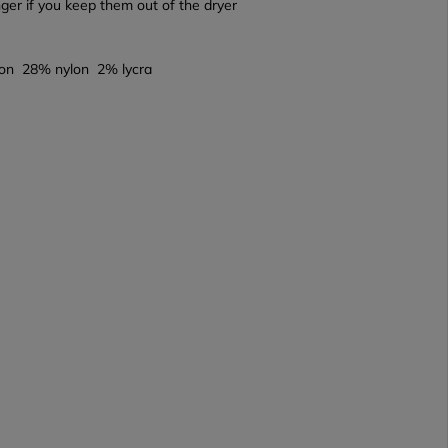
onger if you keep them out of the dryer
on 28% nylon 2% lycra