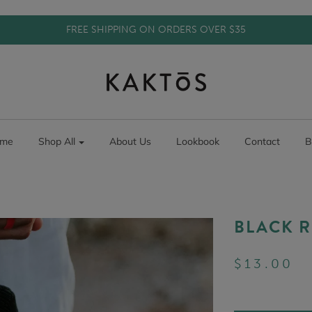
FREE SHIPPING ON ORDERS OVER $35
me
Shop All
About Us
Lookbook
Contact
B
BLACK R
$13.00