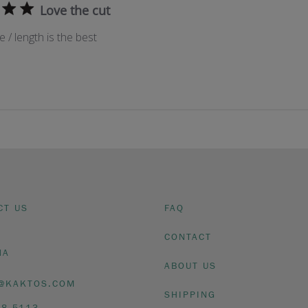
Love the cut
e / length is the best
CT US
FAQ
CONTACT
NA
ABOUT US
@KAKTOS.COM
SHIPPING