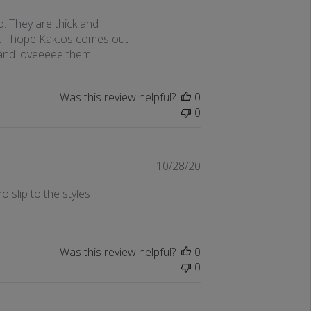
date
o. They are thick and
s. I hope Kaktos comes out
 and loveeeee them!
Was this review helpful?
0
0
Published
10/28/20
date
o slip to the styles
Was this review helpful?
0
0