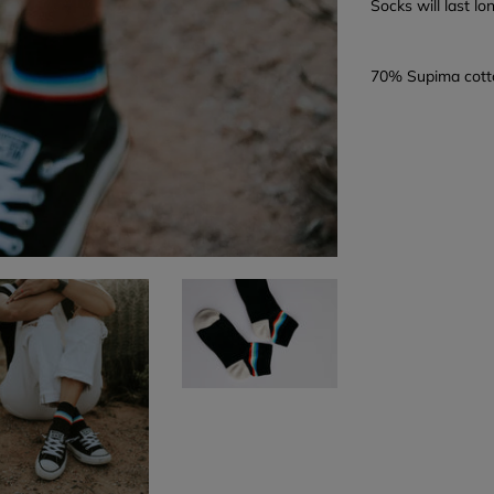
Socks will last l
70% Supima cott