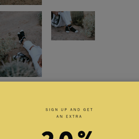
RELATED PRODUCTS