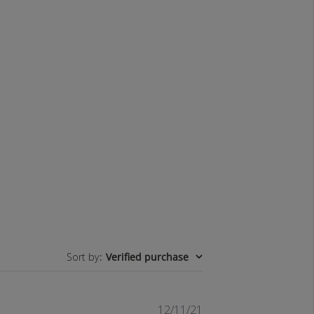
Sort by
:
Verified purchase
Published
12/11/21