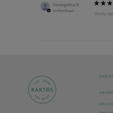
Yevangelina R.
Verified Buyer
Shorty styl
CONTA
ARIZO
HELLO