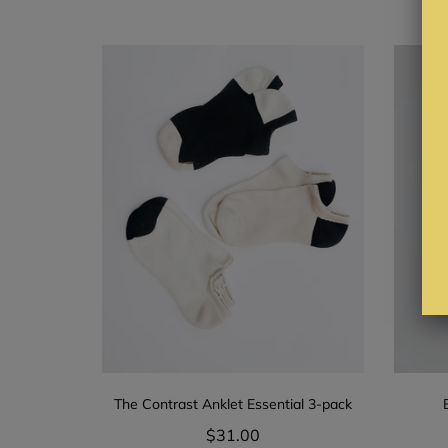
The Contrast Anklet Essential 3-pack
$31.00