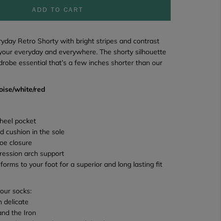
ADD TO CART
ryday Retro Shorty
with bright stripes and contrast
 your everyday and everywhere. The shorty silhouette
rdrobe essential that’s a few inches shorter than our
oise/white/red
heel pocket
d cushion in the sole
oe closure
ression arch support
 forms to your foot for a superior and long lasting fit
your socks:
 delicate
and the Iron