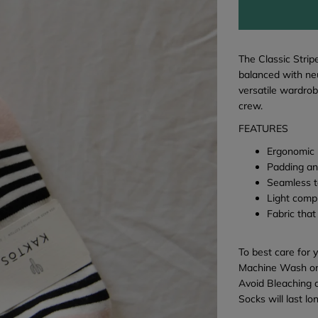
The Classic Strip
balanced with neu
versatile wardrob
crew.
FEATURES
Ergonomic 
Padding an
Seamless t
Light comp
Fabric that
To best care for 
Machine Wash on
Avoid Bleaching 
Socks will last l