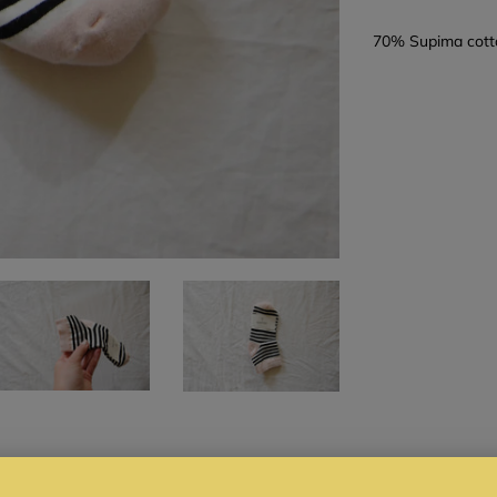
70% Supima cott