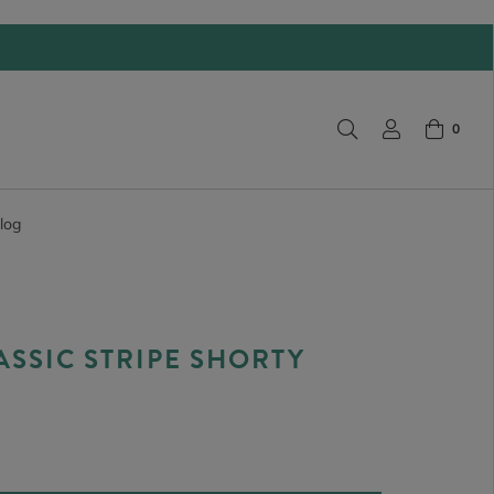
0
log
ASSIC STRIPE SHORTY