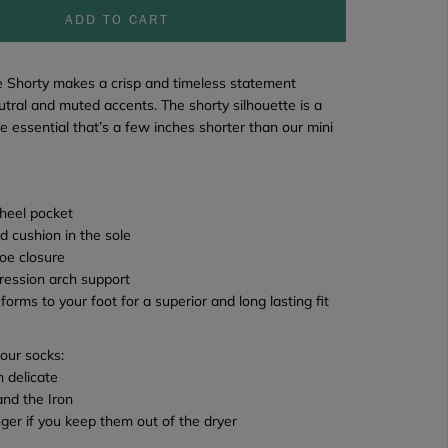
ADD TO CART
e Shorty
makes a crisp and timeless statement
tral and muted accents. The shorty silhouette is a
e essential that’s a few inches shorter than our mini
heel pocket
d cushion in the sole
oe closure
ression arch support
 forms to your foot for a superior and long lasting fit
your socks:
 delicate
and the Iron
onger if you keep them out of the dryer