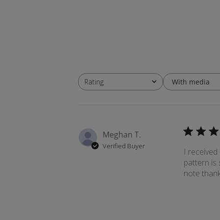
With media
Rating
All ratings
Meghan T.
Verified Buyer
I received
pattern is
note thank