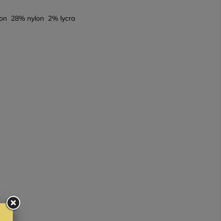
on 28% nylon 2% lycra