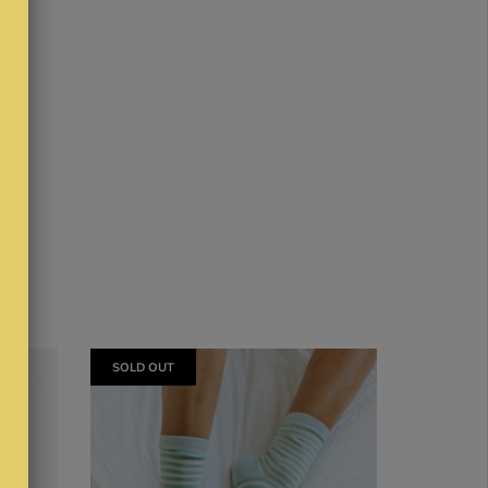
SOLD OUT