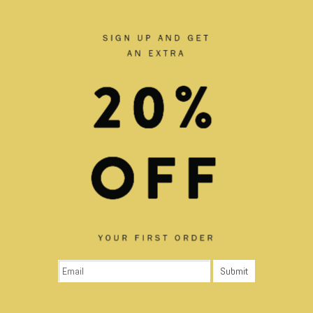
RELATED PRODUCTS