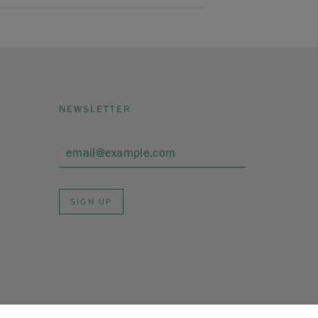
NEWSLETTER