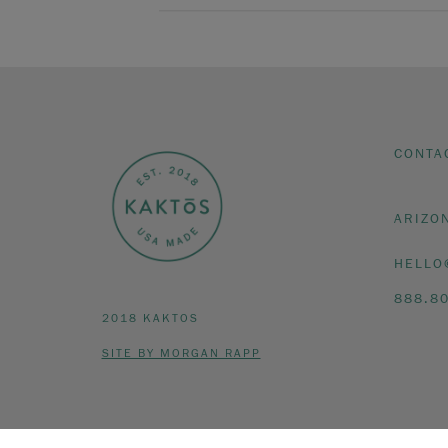
CONTA
ARIZO
HELLO
888.8
2018 KAKTOS
SITE BY MORGAN RAPP