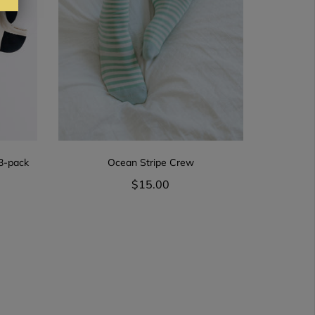
 3-pack
Ocean Stripe Crew
$15.00