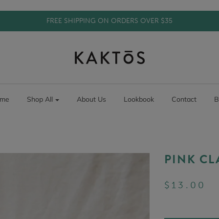
FREE SHIPPING ON ORDERS OVER $35
me
Shop All
About Us
Lookbook
Contact
B
PINK CL
$13.00