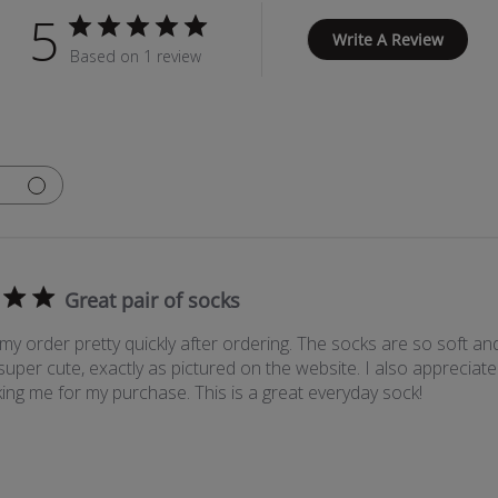
5
Write A Review
Based on 1 review
Great pair of socks
 my order pretty quickly after ordering. The socks are so soft an
 super cute, exactly as pictured on the website. I also appreciated
ing me for my purchase. This is a great everyday sock!