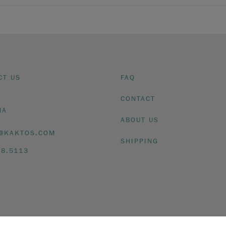
CT US
FAQ
CONTACT
NA
ABOUT US
@KAKTOS.COM
SHIPPING
08.5113