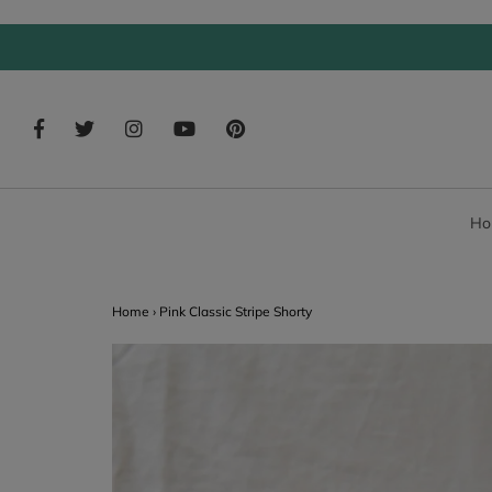
Ho
Home
›
Pink Classic Stripe Shorty