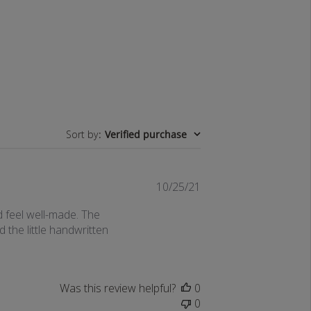
Sort by
:
Verified purchase
Published
10/25/21
date
d feel well-made. The
 the little handwritten
Was this review helpful?
0
0