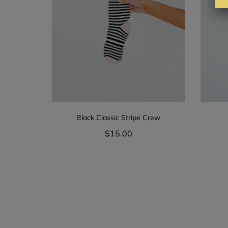
Black Classic Stripe Crew
$15.00