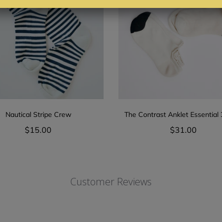
Nautical Stripe Crew
The Contrast Anklet Essential
$15.00
$31.00
Customer Reviews