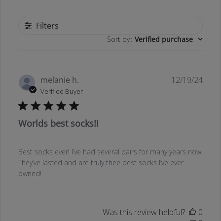
Filters
Sort by
:
Verified purchase
Publ
melanie h.
12/19/24
date
Verified Buyer
Worlds best socks!!
Best socks ever! I’ve had several pairs for many years now!
They’ve lasted and are truly thee best socks I’ve ever
owned!
Was this review helpful?
0