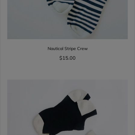
Nautical Stripe Crew
$15.00