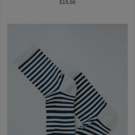
$15.00