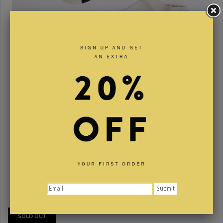
The Contrast Anklet Essential 3-pack
$31.00
SOLD OUT