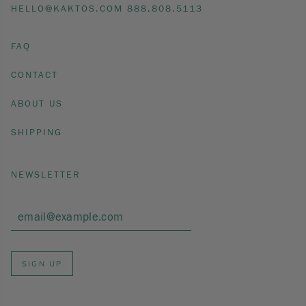
HELLO@KAKTOS.COM 888.808.5113
FAQ
CONTACT
ABOUT US
SHIPPING
NEWSLETTER