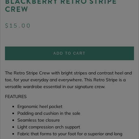
BLACKBERRY RETRO STRIPE
CREW
$15.00
ADD TO CART
The Retro Stripe Crew
with bright stripes and contrast heel and
toe, for your everyday and everywhere. This Retro Stripe is a
versatile wardrobe essential in our signature crew.
FEATURES
Ergonomic heel pocket
Padding and cushion in the sole
Seamless toe closure
Light compression arch support
Fabric that forms to your foot for a superior and long