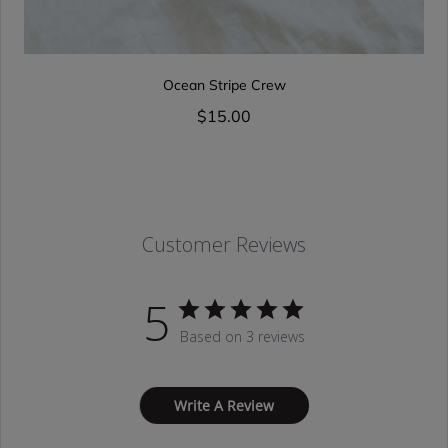
Ocean Stripe Crew
$15.00
Customer Reviews
5
Based on 3 reviews
Write A Review