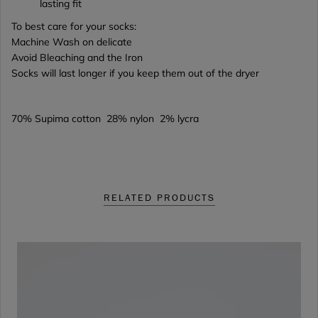
lasting fit
To best care for your socks:
Machine Wash on delicate
Avoid Bleaching and the Iron
Socks will last longer if you keep them out of the dryer
70% Supima cotton 28% nylon 2% lycra
RELATED PRODUCTS