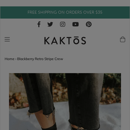
FREE SHIPPING ON ORDERS OVER $35
Home
›
Blackberry Retro Stripe Crew