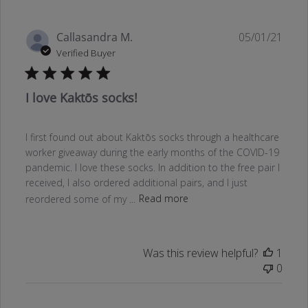
Publ
Callasandra M.
05/01/21
date
Verified Buyer
I love Kaktōs socks!
I first found out about Kaktōs socks through a healthcare
worker giveaway during the early months of the COVID-19
pandemic. I love these socks. In addition to the free pair I
received, I also ordered additional pairs, and I just
reordered some of my ...
Read more
Was this review helpful?
1
0