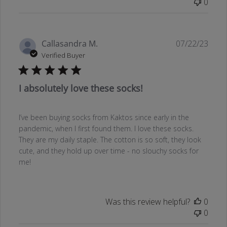
0
Publ
Callasandra M.
07/22/23
date
Verified Buyer
I absolutely love these socks!
I’ve been buying socks from Kaktos since early in the
pandemic, when I first found them. I love these socks.
They are my daily staple. The cotton is so soft, they look
cute, and they hold up over time - no slouchy socks for
me!
Was this review helpful?
0
0