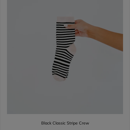
Black Classic Stripe Crew