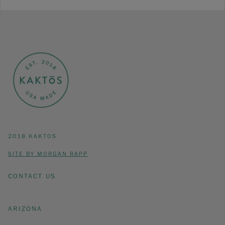
2018 KAKTOS
SITE BY MORGAN RAPP
CONTACT US
ARIZONA